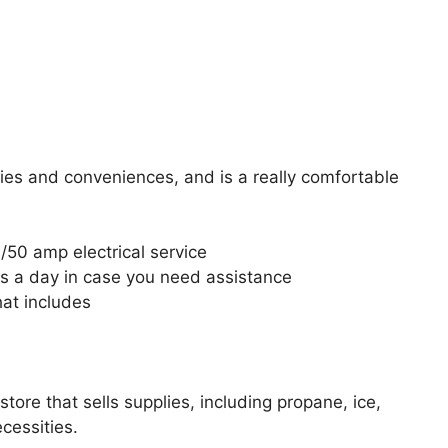
es and conveniences, and is a really comfortable
/50 amp electrical service
s a day in case you need assistance
hat includes
tore that sells supplies, including propane, ice,
cessities.