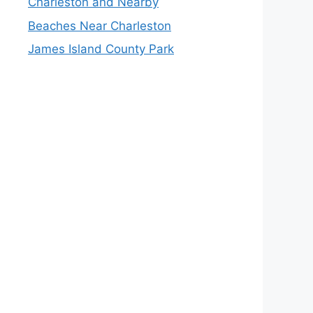
Charleston and Nearby
Beaches Near Charleston
James Island County Park