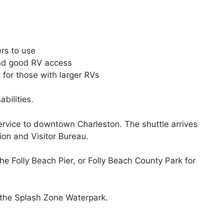
ers to use
and good RV access
 for those with larger RVs
abilities.
rvice to downtown Charleston. The shuttle arrives
on and Visitor Bureau.
the Folly Beach Pier, or Folly Beach County Park for
s the Splash Zone Waterpark.