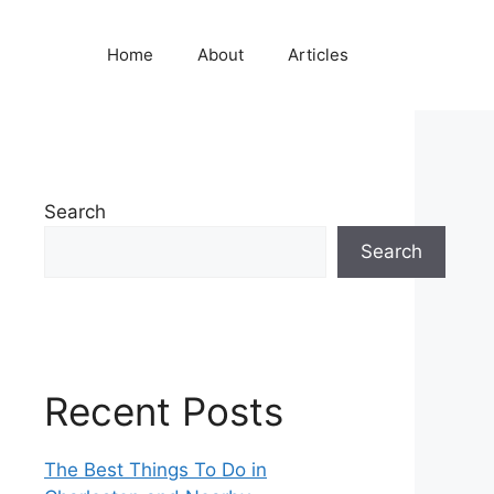
Home
About
Articles
Search
Search
Recent Posts
The Best Things To Do in