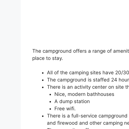
The campground offers a range of ameniti
place to stay.
All of the camping sites have 20/30
The campground is staffed 24 hour
There is an activity center on site t
Nice, modern bathhouses
A dump station
Free wifi.
There is a full-service campground s
and firewood and other camping ne