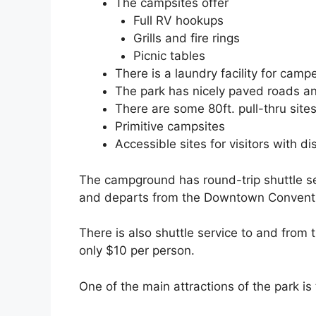
The campsites offer
Full RV hookups
Grills and fire rings
Picnic tables
There is a laundry facility for camp
The park has nicely paved roads 
There are some 80ft. pull-thru sites
Primitive campsites
Accessible sites for visitors with dis
The campground has round-trip shuttle se
and departs from the Downtown Conventi
There is also shuttle service to and from 
only $10 per person.
One of the main attractions of the park i