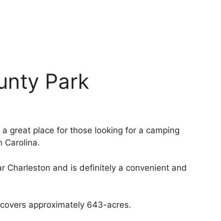
unty Park
 great place for those looking for a camping
h Carolina.
r Charleston and is definitely a convenient and
t covers approximately 643-acres.