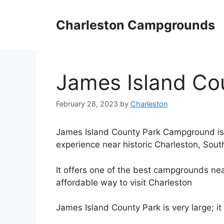
Skip
to
Charleston Campgrounds
content
James Island Co
February 28, 2023
by
Charleston
James Island County Park Campground is a
experience near historic Charleston, Sout
It offers one of the best campgrounds nea
affordable way to visit Charleston
James Island County Park is very large; i